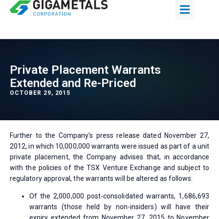
Private Placement Warrants
Extended and Re-Priced
OCTOBER 29, 2015
Further to the Company’s press release dated November 27,
2012, in which 10,000,000 warrants were issued as part of a unit
private placement, the Company advises that, in accordance
with the policies of the TSX Venture Exchange and subject to
regulatory approval, the warrants will be altered as follows:
Of the 2,000,000 post-consolidated warrants, 1,686,693
warrants (those held by non-insiders) will have their
expiry extended from November 27, 2015 to November