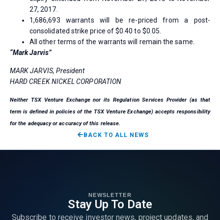
27, 2017.
1,686,693 warrants will be re-priced from a post-
consolidated strike price of $0.40 to $0.05.
All other terms of the warrants will remain the same.
“Mark Jarvis”
MARK JARVIS, President
HARD CREEK NICKEL CORPORATION
Neither TSX Venture Exchange nor its Regulation Services Provider (as that
term is defined in policies of the TSX Venture Exchange) accepts responsibility
for the adequacy or accuracy of this release.
BACK TO ALL NEWS
NEWSLETTER
Stay Up To Date
Subscribe to receive investor news, project updates, and