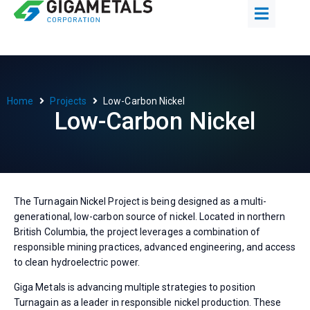
Home
Projects
Low-Carbon Nickel
Low-Carbon Nickel
The Turnagain Nickel Project is being designed as a multi-
generational, low-carbon source of nickel. Located in northern
British Columbia, the project leverages a combination of
responsible mining practices, advanced engineering, and access
to clean hydroelectric power.
Giga Metals is advancing multiple strategies to position
Turnagain as a leader in responsible nickel production. These