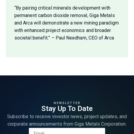
“By pairing critical minerals development with
permanent carbon dioxide removal, Giga Metals
and Arca will demonstrate a new mining paradigm
with enhanced project economics and broader
societal benefit.” – Paul Needham, CEO of Arca
NEWSLETTER
Stay Up To Date
Subscribe to receive investor news, project updates, and
corporate announcements from Giga Metals Corporation.