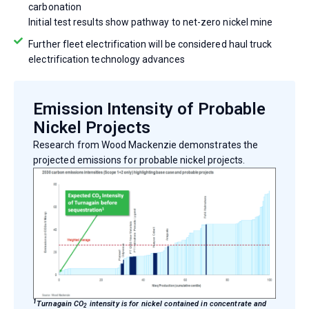
carbonation
Initial test results show pathway to net-zero nickel mine
Further fleet electrification will be considered haul truck
electrification technology advances
Emission Intensity of Probable
Nickel Projects
Research from Wood Mackenzie demonstrates the
projected emissions for probable nickel projects.
1
Turnagain CO
intensity is for nickel contained in concentrate and
2