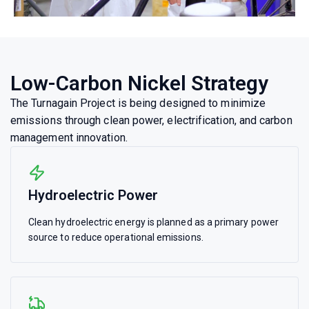
Low-Carbon Nickel Strategy
The Turnagain Project is being designed to minimize
emissions through clean power, electrification, and carbon
management innovation.
Hydroelectric Power
Clean hydroelectric energy is planned as a primary power
source to reduce operational emissions.