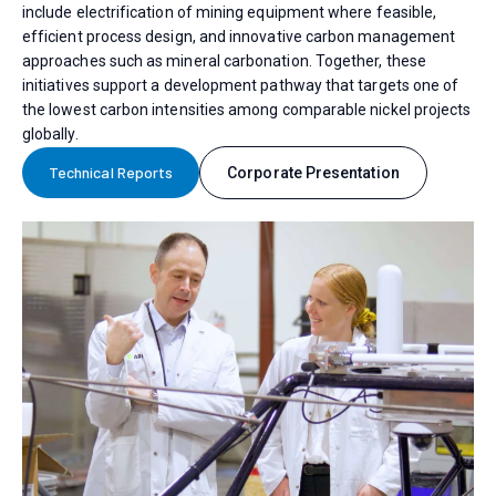
include electrification of mining equipment where feasible,
efficient process design, and innovative carbon management
approaches such as mineral carbonation. Together, these
initiatives support a development pathway that targets one of
the lowest carbon intensities among comparable nickel projects
globally.
Technical Reports
Corporate Presentation