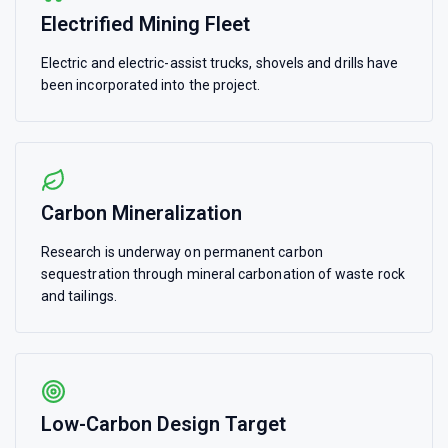
Electrified Mining Fleet
Electric and electric-assist trucks, shovels and drills have
been incorporated into the project.
Carbon Mineralization
Research is underway on permanent carbon
sequestration through mineral carbonation of waste rock
and tailings.
Low-Carbon Design Target