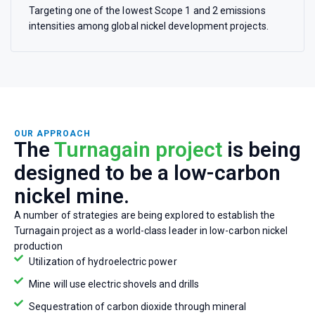
Targeting one of the lowest Scope 1 and 2 emissions
intensities among global nickel development projects.
OUR APPROACH
The
Turnagain project
is being
designed to be a low-carbon
nickel mine.
A number of strategies are being explored to establish the
Turnagain project as a world-class leader in low-carbon nickel
production
Utilization of hydroelectric power
Mine will use electric shovels and drills
Sequestration of carbon dioxide through mineral