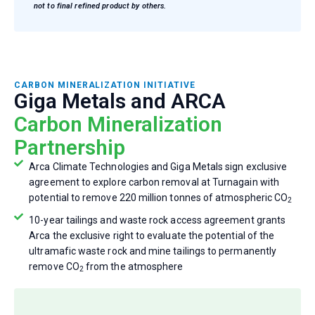
not to final refined product by others.
CARBON MINERALIZATION INITIATIVE
Giga Metals and ARCA
Carbon Mineralization
Partnership
Arca Climate Technologies and Giga Metals sign exclusive
agreement to explore carbon removal at Turnagain with
potential to remove 220 million tonnes of atmospheric CO
2
10-year tailings and waste rock access agreement grants
Arca the exclusive right to evaluate the potential of the
ultramafic waste rock and mine tailings to permanently
remove CO
from the atmosphere
2