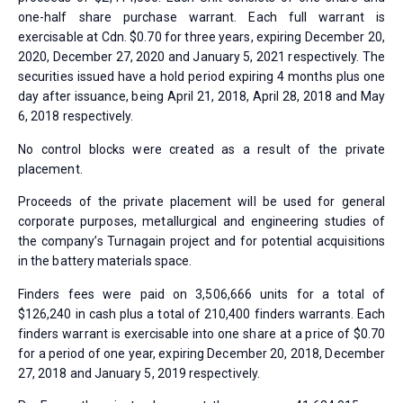
one-half share purchase warrant. Each full warrant is
exercisable at Cdn. $0.70 for three years, expiring December 20,
2020, December 27, 2020 and January 5, 2021 respectively. The
securities issued have a hold period expiring 4 months plus one
day after issuance, being April 21, 2018, April 28, 2018 and May
6, 2018 respectively.
No control blocks were created as a result of the private
placement.
Proceeds of the private placement will be used for general
corporate purposes, metallurgical and engineering studies of
the company’s Turnagain project and for potential acquisitions
in the battery materials space.
Finders fees were paid on 3,506,666 units for a total of
$126,240 in cash plus a total of 210,400 finders warrants. Each
finders warrant is exercisable into one share at a price of $0.70
for a period of one year, expiring December 20, 2018, December
27, 2018 and January 5, 2019 respectively.