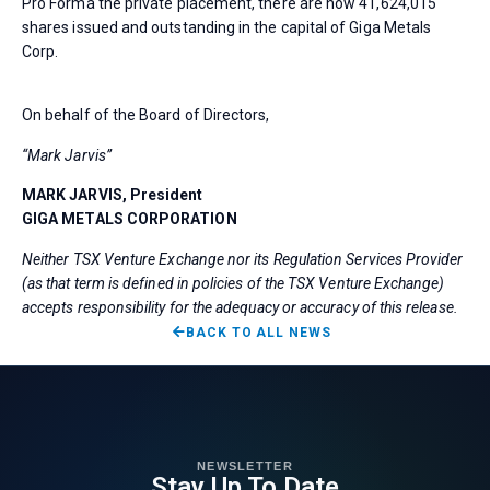
Pro Forma the private placement, there are now 41,624,015
shares issued and outstanding in the capital of Giga Metals
Corp.
On behalf of the Board of Directors,
“Mark Jarvis”
MARK JARVIS, President
GIGA METALS CORPORATION
Neither TSX Venture Exchange nor its Regulation Services Provider
(as that term is defined in policies of the TSX Venture Exchange)
accepts responsibility for the adequacy or accuracy of this release.
BACK TO ALL NEWS
NEWSLETTER
Stay Up To Date