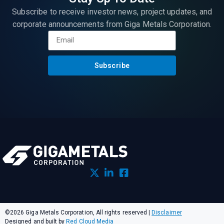
Subscribe to receive investor news, project updates, and
corporate announcements from Giga Metals Corporation.
Subscribe
©2026 Giga Metals Corporation, All rights reserved
|
Disclaimer
Designed and built by
Red Cloud Media