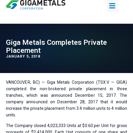
Giga Metals Completes Private
Placement
JANUARY 5, 2018
VANCOUVER, BC) — Giga Metals Corporation (TSX.V — GIGA)
completed the non-brokered private placement in three
tranches, which was announced December 15, 2017. The
company announced on December 28, 2017 that it would
increase the private placement from 3.4 million units to 4 million
units.
The Company closed 4,023,333 Units at $0.60 per Unit for gross
proceeds of $2,414,000. Each Unit consists of one share and