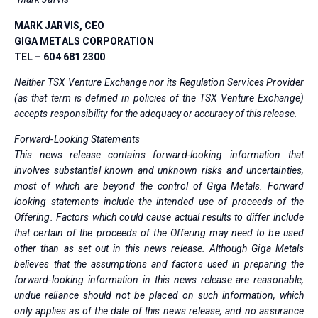
MARK JARVIS, CEO
GIGA METALS CORPORATION
TEL – 604 681 2300
Neither TSX Venture Exchange nor its Regulation Services Provider
(as that term is defined in policies of the TSX Venture Exchange)
accepts responsibility for the adequacy or accuracy of this release.
Forward-Looking Statements
This news release contains forward-looking information that
involves substantial known and unknown risks and uncertainties,
most of which are beyond the control of Giga Metals. Forward
looking statements include the intended use of proceeds of the
Offering. Factors which could cause actual results to differ include
that certain of the proceeds of the Offering may need to be used
other than as set out in this news release. Although Giga Metals
believes that the assumptions and factors used in preparing the
forward-looking information in this news release are reasonable,
undue reliance should not be placed on such information, which
only applies as of the date of this news release, and no assurance