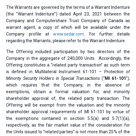
The Warrants are governed by the terms of a Warrant Indenture
(the “Warrant Indenture”) dated April 23, 2021 between the
Company and Computershare Trust Company of Canada as
warrant agent, a copy of which will be available under the
Company profile at
www.sedar.com
. For further details
regarding the Warrants, please refer to the Warrant Indenture.
The Offering included participation by two directors of the
Company in the aggregate of 240,000 Units. Accordingly, the
Offering constitutes a “related party transaction” as such term
is defined in Multilateral Instrument 61-101 –
Protection of
Minority Security Holders in Special Transactions
(“
MI 61-101
”),
which requires that the Company, in the absence of
exemptions, obtain a formal valuation for, and minority
shareholder approval of, the related party transaction. The
Offering will be exempt from the valuation and the minority
shareholder approval requirements of MI 61-101 by virtue of
the exemptions contained in section 5.5(a) and 5.7(1)(a),
respectively, as the fair market value of the consideration for
the Units issued to “related parties” is not more than 25% of the