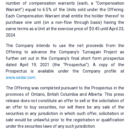
number of compensation warrants (each, a “Compensation
Warrant”) equal to 6.5% of the Units sold under the Offering.
Each Compensation Warrant shall entitle the holder thereof to
purchase one unit (on a non-flow through basis) having the
same terms as a Unit at the exercise price of $0.45 until April 23,
2024.
The Company intends to use the net proceeds from the
Offering to advance the Company’s Turnagain Project as
further set out in the Company’s final short form prospectus
dated April 19, 2021 (the “Prospectus”). A copy of the
Prospectus is available under the Company profile at
www.sedar.com
.
The Offering was completed pursuant to the Prospectus in the
provinces of Ontario, British Columbia and Alberta. This press
release does not constitute an offer to sell or the solicitation of
an offer to buy securities, nor will there be any sale of the
securities in any jurisdiction in which such offer, solicitation or
sale would be unlawful prior to the registration or qualification
under the securities laws of any such jurisdiction.