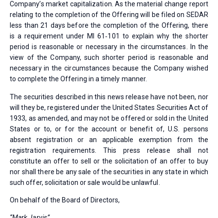
Company’s market capitalization. As the material change report
relating to the completion of the Offering will be filed on SEDAR
less than 21 days before the completion of the Offering, there
is a requirement under MI 61‐101 to explain why the shorter
period is reasonable or necessary in the circumstances. In the
view of the Company, such shorter period is reasonable and
necessary in the circumstances because the Company wished
to complete the Offering in a timely manner.
The securities described in this news release have not been, nor
will they be, registered under the United States Securities Act of
1933, as amended, and may not be offered or sold in the United
States or to, or for the account or benefit of, U.S. persons
absent registration or an applicable exemption from the
registration requirements. This press release shall not
constitute an offer to sell or the solicitation of an offer to buy
nor shall there be any sale of the securities in any state in which
such offer, solicitation or sale would be unlawful.
On behalf of the Board of Directors,
“Mark Jarvis”