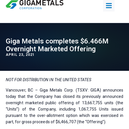
Giga Metals completes $6.466M
Overnight Marketed Offering
APRIL 23, 2021
NOT FOR DISTRIBUTION IN THE UNITED STATES
Vancouver, BC – Giga Metals Corp. (TSXV: GIGA) announces
today that the Company has closed its previously announced
overnight marketed public offering of 13,667,755 units (the
“Units”) of the Company, including 1,067,755 Units issued
pursuant to the over-allotment option which was exercised in
part, for gross proceeds of $6,466,707 (the “Offering”).