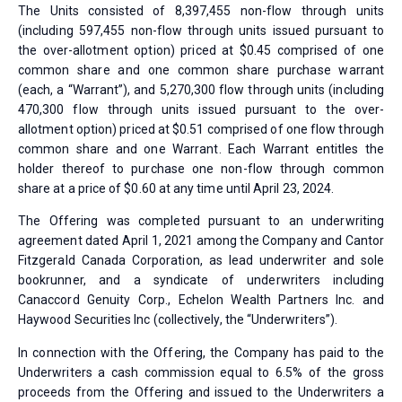
The Units consisted of 8,397,455 non-flow through units
(including 597,455 non-flow through units issued pursuant to
the over-allotment option) priced at $0.45 comprised of one
common share and one common share purchase warrant
(each, a “Warrant”), and 5,270,300 flow through units (including
470,300 flow through units issued pursuant to the over-
allotment option) priced at $0.51 comprised of one flow through
common share and one Warrant. Each Warrant entitles the
holder thereof to purchase one non-flow through common
share at a price of $0.60 at any time until April 23, 2024.
The Offering was completed pursuant to an underwriting
agreement dated April 1, 2021 among the Company and Cantor
Fitzgerald Canada Corporation, as lead underwriter and sole
bookrunner, and a syndicate of underwriters including
Canaccord Genuity Corp., Echelon Wealth Partners Inc. and
Haywood Securities Inc (collectively, the “Underwriters”).
In connection with the Offering, the Company has paid to the
Underwriters a cash commission equal to 6.5% of the gross
proceeds from the Offering and issued to the Underwriters a