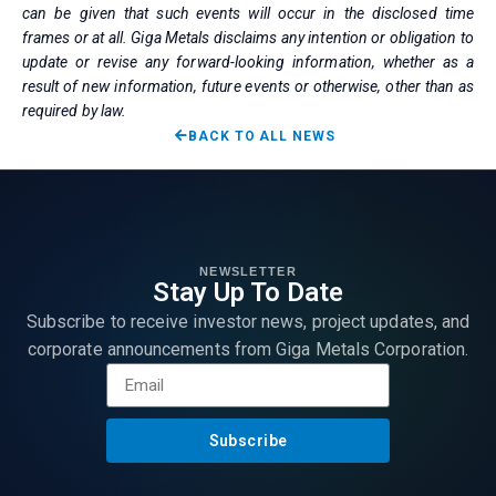
can be given that such events will occur in the disclosed time
frames or at all. Giga Metals disclaims any intention or obligation to
update or revise any forward-looking information, whether as a
result of new information, future events or otherwise, other than as
required by law.
BACK TO ALL NEWS
NEWSLETTER
Stay Up To Date
Subscribe to receive investor news, project updates, and
corporate announcements from Giga Metals Corporation.
Subscribe