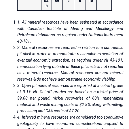
63.
06
2
6
18
8
1. All mineral resources have been estimated in accordance
with Canadian Institute of Mining and Metallurgy and
Petroleum definitions, as required under National Instrument
43-101.
2. Mineral resources are reported in relation to a conceptual
pit shell in order to demonstrate reasonable expectation of
eventual economic extraction, as required under NI 43-101;
mineralisation lying outside of these pit shells is not reported
as a mineral resource. Mineral resources are not mineral
reserves & do not have demonstrated economic viability.
3. Open pit mineral resources are reported at a cut-off grade
of 0.1% Ni. Cut-off grades are based on a nickel price of
$9.00 per pound, nickel recoveries of 60%, mineralized
material and waste mining costs of $2.80, along with milling,
processing and G&A costs of $7.20.
4. Inferred mineral resources are considered too speculative
geologically to have economic considerations applied to