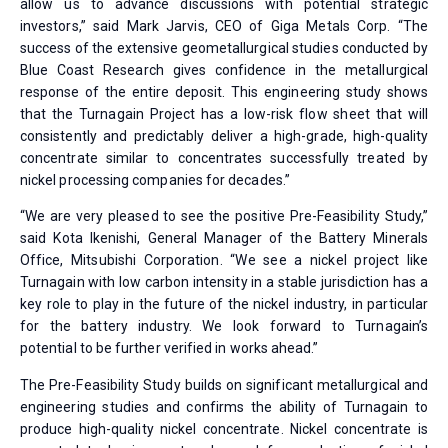
allow us to advance discussions with potential strategic
investors,” said Mark Jarvis, CEO of Giga Metals Corp. “The
success of the extensive geometallurgical studies conducted by
Blue Coast Research gives confidence in the metallurgical
response of the entire deposit. This engineering study shows
that the Turnagain Project has a low-risk flow sheet that will
consistently and predictably deliver a high-grade, high-quality
concentrate similar to concentrates successfully treated by
nickel processing companies for decades.”
“We are very pleased to see the positive Pre-Feasibility Study,”
said Kota Ikenishi, General Manager of the Battery Minerals
Office, Mitsubishi Corporation. “We see a nickel project like
Turnagain with low carbon intensity in a stable jurisdiction has a
key role to play in the future of the nickel industry, in particular
for the battery industry. We look forward to Turnagain’s
potential to be further verified in works ahead.”
The Pre-Feasibility Study builds on significant metallurgical and
engineering studies and confirms the ability of Turnagain to
produce high-quality nickel concentrate. Nickel concentrate is