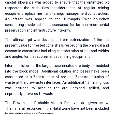
capital allowance was added to ensure that the optimized pit
respected the cash flow considerations of regular mining
equipment replacement and tailings management construction.
An offset was applied to the Turnagain River boundary
considering modelled flood scenarios for both environmental
preservation and infrastructure integrity.
The ultimate pit was developed from optimization of the net
present value for nested cone shells respecting the physical and
economic constraints including consideration of pit road widths
and angles for the recommended mining equipment.
Internal dilution to the large, disseminated ore body is modeled
into the block model. Additional dilution and losses have been
considered as a 2-metre loss of ore and 2-metre inclusion of
waste at the ore-waste interfaces. An additional 1% mining loss
was included to account for ore unmined, spilled, and
improperly delivered to waste.
The Proven and Probable Mineral Reserves are given below.
The mineral resources in the Hatzl zone have not been included