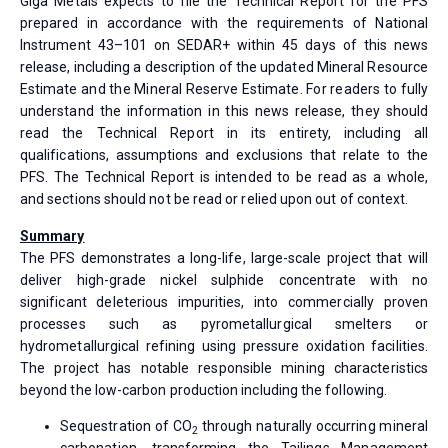
Giga Metals expects to file the Technical Report for the PFS
prepared in accordance with the requirements of National
Instrument 43–101 on SEDAR+ within 45 days of this news
release, including a description of the updated Mineral Resource
Estimate and the Mineral Reserve Estimate. For readers to fully
understand the information in this news release, they should
read the Technical Report in its entirety, including all
qualifications, assumptions and exclusions that relate to the
PFS. The Technical Report is intended to be read as a whole,
and sections should not be read or relied upon out of context.
Summary
The PFS demonstrates a long-life, large-scale project that will
deliver high-grade nickel sulphide concentrate with no
significant deleterious impurities, into commercially proven
processes such as pyrometallurgical smelters or
hydrometallurgical refining using pressure oxidation facilities.
The project has notable responsible mining characteristics
beyond the low-carbon production including the following.
Sequestration of CO
through naturally occurring mineral
2