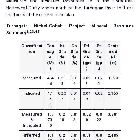
Measured and Indicated Resources lie in the Horsetrail-
Northwest-Duffy zones north of the Turnagain River that are
the focus of the current mine plan.
Turnagain Nickel-Cobalt Project Mineral Resource
1,2,3,4,5
Summary
Classificat
Ton
Ni
Co
Pd
Pt
Conta
ion
nag
Gra
Gra
Gra
Gra
ined
e
de
de
de
de
Ni
(Mt
(%)
(%)
(gpt
(gp
(kt)
)
)
t)
Measured
454
0.21
0.01
0.02
0.02
1,020
.6
5
4
3
2
Indicated
1,1
0.20
0.01
0.01
0.02
2,360
19.
7
3
9
1
4
Measured
1,5
0.2
0.01
0.02
0.0
3,381
&
73.
10
3
0
22
Indicated
9
Inferred
1,1
0.2
0.01
0.01
0.0
2,405