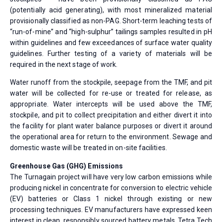
(potentially acid generating), with most mineralized material
provisionally classified as non-PAG. Short-term leaching tests of
“run-of-mine” and “high-sulphur” tailings samples resulted in pH
within guidelines and few exceedances of surface water quality
guidelines. Further testing of a variety of materials will be
required in the next stage of work.
Water runoff from the stockpile, seepage from the TMF, and pit
water will be collected for re-use or treated for release, as
appropriate. Water intercepts will be used above the TMF,
stockpile, and pit to collect precipitation and either divert it into
the facility for plant water balance purposes or divert it around
the operational area for return to the environment. Sewage and
domestic waste will be treated in on-site facilities.
Greenhouse Gas (GHG) Emissions
The Turnagain project will have very low carbon emissions while
producing nickel in concentrate for conversion to electric vehicle
(EV) batteries or Class 1 nickel through existing or new
processing techniques. EV manufacturers have expressed keen
interest in clean, responsibly sourced battery metals. Tetra Tech