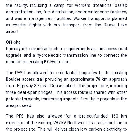
the facility, including a camp for workers (rotational basis);
administration, lab, fuel distribution, and maintenance facilities;
and waste management facilities. Worker transport is planned
as charter flights with bus transport from the Dease Lake
airport.
Off-site
Primary off-site infrastructure requirements are an access road
upgrade and a hydroelectric transmission line to connect the
mine to the existing BC Hydro grid.
The PFS has allowed for substantial upgrades to the existing
Boulder access trail providing an approximate 78 km approach
from Highway 37 near Dease Lake to the project site, including
three clear-span bridges. This access route is shared with other
potential projects, minimizing impacts if multiple projects in the
area proceed.
The PFS has also allowed for a project-funded 160 km
extension of the existing 287 kV Northwest Transmission Line to
the project site. This will deliver clean low-carbon electricity to