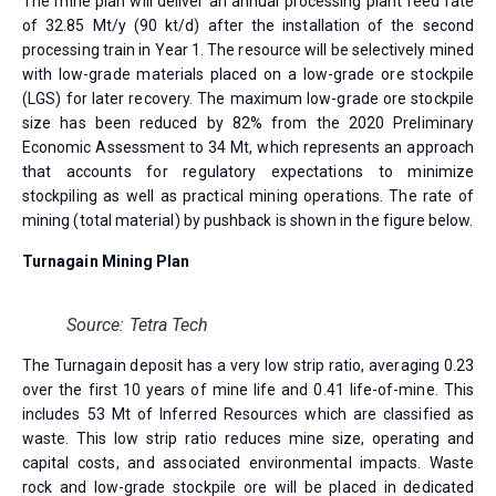
The mine plan will deliver an annual processing plant feed rate
of 32.85 Mt/y (90 kt/d) after the installation of the second
processing train in Year 1. The resource will be selectively mined
with low-grade materials placed on a low-grade ore stockpile
(LGS) for later recovery. The maximum low-grade ore stockpile
size has been reduced by 82% from the 2020 Preliminary
Economic Assessment to 34 Mt, which represents an approach
that accounts for regulatory expectations to minimize
stockpiling as well as practical mining operations. The rate of
mining (total material) by pushback is shown in the figure below.
Turnagain Mining Plan
Source: Tetra Tech
The Turnagain deposit has a very low strip ratio, averaging 0.23
over the first 10 years of mine life and 0.41 life-of-mine. This
includes 53 Mt of Inferred Resources which are classified as
waste. This low strip ratio reduces mine size, operating and
capital costs, and associated environmental impacts. Waste
rock and low-grade stockpile ore will be placed in dedicated