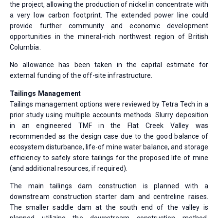
the project, allowing the production of nickel in concentrate with
a very low carbon footprint. The extended power line could
provide further community and economic development
opportunities in the mineral-rich northwest region of British
Columbia.
No allowance has been taken in the capital estimate for
external funding of the off-site infrastructure.
Tailings Management
Tailings management options were reviewed by Tetra Tech in a
prior study using multiple accounts methods. Slurry deposition
in an engineered TMF in the Flat Creek Valley was
recommended as the design case due to the good balance of
ecosystem disturbance, life-of mine water balance, and storage
efficiency to safely store tailings for the proposed life of mine
(and additional resources, if required).
The main tailings dam construction is planned with a
downstream construction starter dam and centreline raises.
The smaller saddle dam at the south end of the valley is