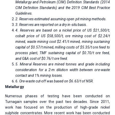
Metallurgy and Petroleum (CIM) Definition Standards (2014
CIM Definition Standards) and the 2019 CIM Best Practice
Guidelines.
2. Reserves estimated assuming open pit mining methods.
3. Reserves are reported on a dry in-situ basis.
4. Reserves are based on a nickel price of US $21,500/t,
cobalt price of US $58,500/t, ore mining cost of $2.24/t
mined, waste mining cost $2.41/t mined, mining sustaining
capital of $0.57/t mined, milling costs of $5.35/t ore feed to
process plant, TMF sustaining capital of $0.70/t ore feed,
and G&A cost of $0.76/t ore feed.
5. Mineral Reserves are mined tonnes and grade including
consideration for a 2-m dilution width between ore-waste
contact and 1% mining losses.
6. Ore-waste cut-off was based on $6.63/t of NSR.
Metallurgy
Numerous phases of testing have been conducted on
Turnagain samples over the past two decades. Since 2011,
work has focused on the production of high-grade nickel
sulphide concentrates. More recent work has been conducted