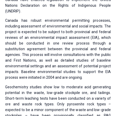
Nations Declaration on the Rights of Indigenous People
(UNDRIP).
Canada has robust environmental permitting processes,
including assessment of environmental and social impacts. The
project is expected to be subject to both provincial and federal
reviews of an environmental impact assessment (EIA), which
should be conducted in one review process through a
substitution agreement between the provincial and federal
agencies. This process will involve consultations with the public
and First Nations, as well as detailed studies of baseline
environmental settings and an assessment of potential project
impacts. Baseline environmental studies to support the EIA
process were initiated in 2004 and are ongoing.
Geochemistry studies show low to moderate acid generating
potential in the waste, low-grade stockpile ore, and tailings.
Short-term leaching tests have been conducted on a variety of
ore and waste rock types. Only pyroxenite rock types –
expected to be a minor component of the waste and low-grade
stockpiles – have been provisionally classified as PAG