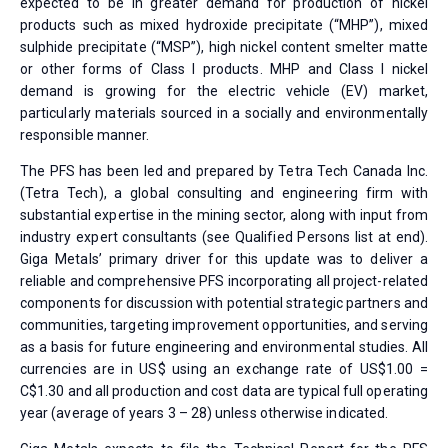
expected to be in greater demand for production of nickel
products such as mixed hydroxide precipitate (“MHP”), mixed
sulphide precipitate (“MSP”), high nickel content smelter matte
or other forms of Class I products. MHP and Class I nickel
demand is growing for the electric vehicle (EV) market,
particularly materials sourced in a socially and environmentally
responsible manner.
The PFS has been led and prepared by Tetra Tech Canada Inc.
(Tetra Tech), a global consulting and engineering firm with
substantial expertise in the mining sector, along with input from
industry expert consultants (see Qualified Persons list at end).
Giga Metals’ primary driver for this update was to deliver a
reliable and comprehensive PFS incorporating all project-related
components for discussion with potential strategic partners and
communities, targeting improvement opportunities, and serving
as a basis for future engineering and environmental studies. All
currencies are in US$ using an exchange rate of US$1.00 =
C$1.30 and all production and cost data are typical full operating
year (average of years 3 – 28) unless otherwise indicated.