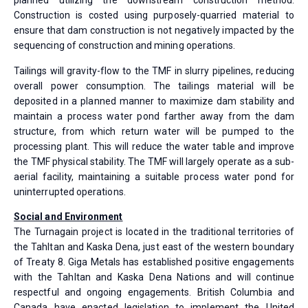
planned utilizing the downstream construction method.
Construction is costed using purposely-quarried material to
ensure that dam construction is not negatively impacted by the
sequencing of construction and mining operations.
Tailings will gravity-flow to the TMF in slurry pipelines, reducing
overall power consumption. The tailings material will be
deposited in a planned manner to maximize dam stability and
maintain a process water pond farther away from the dam
structure, from which return water will be pumped to the
processing plant. This will reduce the water table and improve
the TMF physical stability. The TMF will largely operate as a sub-
aerial facility, maintaining a suitable process water pond for
uninterrupted operations.
Social and Environment
The Turnagain project is located in the traditional territories of
the Tahltan and Kaska Dena, just east of the western boundary
of Treaty 8. Giga Metals has established positive engagements
with the Tahltan and Kaska Dena Nations and will continue
respectful and ongoing engagements. British Columbia and
Canada have enacted legislation to implement the United