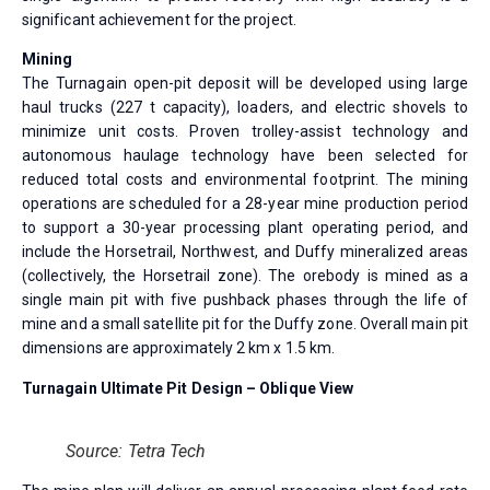
significant achievement for the project.
Mining
The Turnagain open-pit deposit will be developed using large
haul trucks (227 t capacity), loaders, and electric shovels to
minimize unit costs. Proven trolley-assist technology and
autonomous haulage technology have been selected for
reduced total costs and environmental footprint. The mining
operations are scheduled for a 28-year mine production period
to support a 30-year processing plant operating period, and
include the Horsetrail, Northwest, and Duffy mineralized areas
(collectively, the Horsetrail zone). The orebody is mined as a
single main pit with five pushback phases through the life of
mine and a small satellite pit for the Duffy zone. Overall main pit
dimensions are approximately 2 km x 1.5 km.
Turnagain Ultimate Pit Design – Oblique View
Source: Tetra Tech