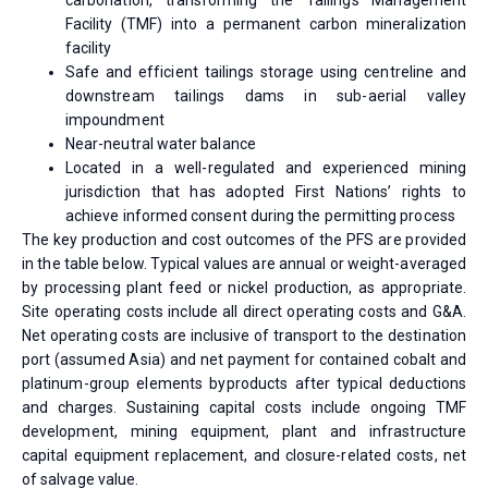
carbonation, transforming the Tailings Management
Facility (TMF) into a permanent carbon mineralization
facility
Safe and efficient tailings storage using centreline and
downstream tailings dams in sub-aerial valley
impoundment
Near-neutral water balance
Located in a well-regulated and experienced mining
jurisdiction that has adopted First Nations’ rights to
achieve informed consent during the permitting process
The key production and cost outcomes of the PFS are provided
in the table below. Typical values are annual or weight-averaged
by processing plant feed or nickel production, as appropriate.
Site operating costs include all direct operating costs and G&A.
Net operating costs are inclusive of transport to the destination
port (assumed Asia) and net payment for contained cobalt and
platinum-group elements byproducts after typical deductions
and charges. Sustaining capital costs include ongoing TMF
development, mining equipment, plant and infrastructure
capital equipment replacement, and closure-related costs, net
of salvage value.