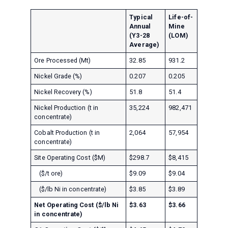
Typical
Life-of-
Annual
Mine
(Y3-28
(LOM)
Average)
Ore Processed (Mt)
32.85
931.2
Nickel Grade (%)
0.207
0.205
Nickel Recovery (%)
51.8
51.4
Nickel Production (t in
35,224
982,471
concentrate)
Cobalt Production (t in
2,064
57,954
concentrate)
Site Operating Cost ($M)
$298.7
$8,415
($/t ore)
$9.09
$9.04
($/lb Ni in concentrate)
$3.85
$3.89
Net Operating Cost ($/lb Ni
$3.63
$3.66
in concentrate)