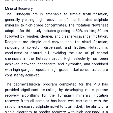
Mineral Recovery
The Turnagain ore is amenable to simple froth flotation,
generally yielding high recoveries of the liberated sulphide
minerals to high-grade concentrates. The flotation flowsheet
adopted for this study includes grinding to 80% passing 80 µm
followed by rougher, cleaner, and cleaner-scavenger flotation.
Reagents are simple and conventional for nickel flotation,
including a collector, dispersant, and frother. Flotation is
conducted at natural pH, avoiding the use of pH-control
chemicals in the flotation circuit. High selectivity has been
achieved between pentlandite and pyrrhotite, and combined
with high gangue rejection, high-grade nickel concentrates are
consistently achieved.
The geometallurgical program completed for the PFS has
provided significant de-risking by developing more precise
recovery algorithms for the Turnagain minerals. Flotation
recovery from all samples has been well correlated with the
ratio of measured sulphide nickel to total nickel. The ability of a
single algorithm to predict recovery with high accuracy is a