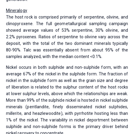
Mineralogy
The host rock is comprised primarily of serpentine, olivine, and
clinopyroxene. The full geometallurgical sampling campaign
showed average values of 53% serpentine, 30% olivine, and
2.2% pyroxenes. Ratios of serpentine to olivine vary across the
deposit, with the total of the two dominant minerals typically
80-90%. Talc was essentially absent from about 95% of the
samples analyzed, with the median content <0.1%.
Nickel occurs in both sulphide and non-sulphide form, with an
average 67% of the nickel in the sulphide form. The fraction of
nickel in the sulphide form as well as the grain size and degree
of liberation is related to the sulphur content of the host rocks
at lower sulphur levels, above which the relationships are weak.
More than 99% of the sulphide nickel is hosted in nickel sulphide
minerals (pentlandite, finely disseminated nickel sulphides,
millerite, and heazlewoodite), with pyrrhotite hosting less than
1% of the nickel. The variability in nickel deportment between
sulphide and non-sulphide forms is the primary driver behind
nickel recovery to concentrate.