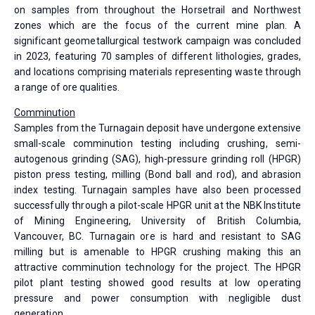
on samples from throughout the Horsetrail and Northwest
zones which are the focus of the current mine plan. A
significant geometallurgical testwork campaign was concluded
in 2023, featuring 70 samples of different lithologies, grades,
and locations comprising materials representing waste through
a range of ore qualities.
Comminution
Samples from the Turnagain deposit have undergone extensive
small-scale comminution testing including crushing, semi-
autogenous grinding (SAG), high-pressure grinding roll (HPGR)
piston press testing, milling (Bond ball and rod), and abrasion
index testing. Turnagain samples have also been processed
successfully through a pilot-scale HPGR unit at the NBK Institute
of Mining Engineering, University of British Columbia,
Vancouver, BC. Turnagain ore is hard and resistant to SAG
milling but is amenable to HPGR crushing making this an
attractive comminution technology for the project. The HPGR
pilot plant testing showed good results at low operating
pressure and power consumption with negligible dust
generation.