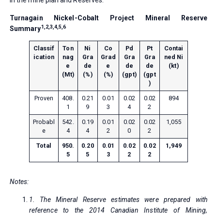
in the mine plan and Reserves.
Turnagain Nickel-Cobalt Project Mineral Reserve
1,2,3,4,5,6
Summary
Classif
Ton
Ni
Co
Pd
Pt
Contai
ication
nag
Gra
Grad
Gra
Gra
ned Ni
e
de
e
de
de
(kt)
(Mt)
(%)
(%)
(gpt)
(gpt
)
Proven
408.
0.21
0.01
0.02
0.02
894
1
9
3
4
2
Probabl
542.
0.19
0.01
0.02
0.02
1,055
e
4
4
2
0
2
Total
950.
0.20
0.01
0.02
0.02
1,949
5
5
3
2
2
Notes:
1. The Mineral Reserve estimates were prepared with
reference to the 2014 Canadian Institute of Mining,