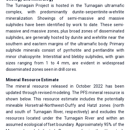
The Turnagain Project is hosted in the Turnagain ultramafic
complex, with predominantly dunite-serpentinite-wehrlite
mineralization. Showings of semi-massive and massive
sulphides have been identified by work to date. These semi-
massive and massive zones, plus broad zones of disseminated
sulphides, are generally hosted by dunite and wehrlite near the
southern and eastern margins of the ultramafic body. Primary
sulphide minerals consist of pyrrhotite and pentlandite with
minor chalcopyrite. Interstitial and blebby sulphides, with grain
sizes ranging from 1 to 4 mm, are evident in widespread
disseminated zones seen in drill cores.
Mineral Resource Estimate
The mineral resource released in October 2022 has been
updated through revised modeling. The PFS mineral resource is
shown below. This resource estimate includes the potentially
mineable Horsetrail-Northwest-Duffy and Hatzl zones (north
and south of Turnagain River, respectively) and excludes the
resources located under the Turnagain River and within an
assumed ecological offset boundary. Approximately 95% of the