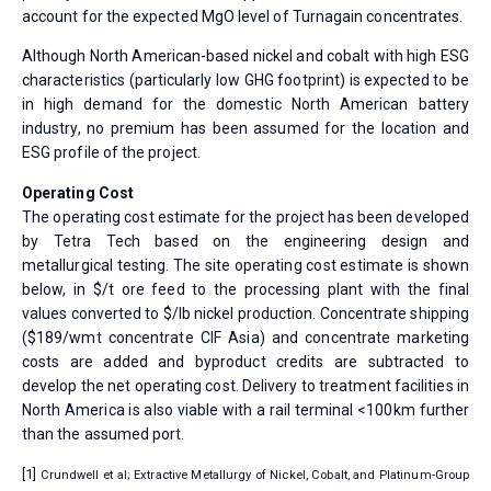
account for the expected MgO level of Turnagain concentrates.
Although North American-based nickel and cobalt with high ESG
characteristics (particularly low GHG footprint) is expected to be
in high demand for the domestic North American battery
industry, no premium has been assumed for the location and
ESG profile of the project.
Operating Cost
The operating cost estimate for the project has been developed
by Tetra Tech based on the engineering design and
metallurgical testing. The site operating cost estimate is shown
below, in $/t ore feed to the processing plant with the final
values converted to $/lb nickel production. Concentrate shipping
($189/wmt concentrate CIF Asia) and concentrate marketing
costs are added and byproduct credits are subtracted to
develop the net operating cost. Delivery to treatment facilities in
North America is also viable with a rail terminal <100km further
than the assumed port.
[1]
Crundwell et al; Extractive Metallurgy of Nickel, Cobalt, and Platinum-Group