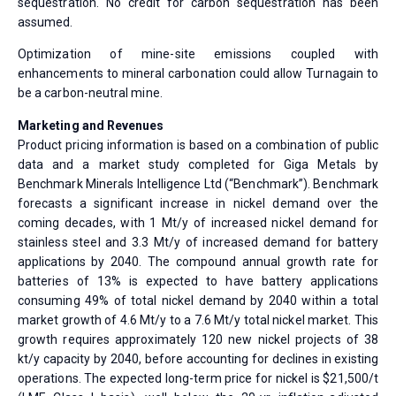
sequestration. No credit for carbon sequestration has been
assumed.
Optimization of mine-site emissions coupled with
enhancements to mineral carbonation could allow Turnagain to
be a carbon-neutral mine.
Marketing and Revenues
Product pricing information is based on a combination of public
data and a market study completed for Giga Metals by
Benchmark Minerals Intelligence Ltd (“Benchmark”). Benchmark
forecasts a significant increase in nickel demand over the
coming decades, with 1 Mt/y of increased nickel demand for
stainless steel and 3.3 Mt/y of increased demand for battery
applications by 2040. The compound annual growth rate for
batteries of 13% is expected to have battery applications
consuming 49% of total nickel demand by 2040 within a total
market growth of 4.6 Mt/y to a 7.6 Mt/y total nickel market. This
growth requires approximately 120 new nickel projects of 38
kt/y capacity by 2040, before accounting for declines in existing
operations. The expected long-term price for nickel is $21,500/t