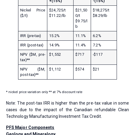
+(15%)
-(15%)
Nickel Price
$24,725/t
$21,50
$18,275/t
($/t)
$11.22/lb
0/t
$8.29/lb
$9.75/l
b
IRR (pre-tax)
15.2%
11.1%
6.2%
IRR (post-tax)
14.9%
11.4%
7.2%
NPV ($M, pre-
$1,552
$717
-$117
tax)**
NPV ($M,
$1,112
$574
$21
post-tax)**
* nickel price variation only ** at 7% discount rate
Note: The post-tax IRR is higher than the pre-tax value in some
cases due to the impact of the Canadian refundable Clean
Technology Manufacturing Investment Tax Credit.
PFS Major Components
Geology and Mineralogy