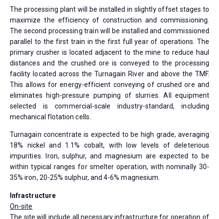
The processing plant will be installed in slightly offset stages to
maximize the efficiency of construction and commissioning.
The second processing train will be installed and commissioned
parallel to the first train in the first full year of operations. The
primary crusher is located adjacent to the mine to reduce haul
distances and the crushed ore is conveyed to the processing
facility located across the Turnagain River and above the TMF.
This allows for energy-efficient conveying of crushed ore and
eliminates high-pressure pumping of slurries. All equipment
selected is commercial-scale industry-standard, including
mechanical flotation cells.
Turnagain concentrate is expected to be high grade, averaging
18% nickel and 1.1% cobalt, with low levels of deleterious
impurities. Iron, sulphur, and magnesium are expected to be
within typical ranges for smelter operation, with nominally 30-
35% iron, 20-25% sulphur, and 4-6% magnesium.
Infrastructure
On-site
The site will include all necessary infrastructure for operation of