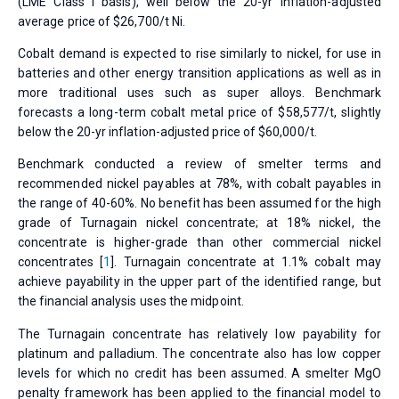
(LME Class I basis), well below the 20-yr inflation-adjusted
average price of $26,700/t Ni.
Cobalt demand is expected to rise similarly to nickel, for use in
batteries and other energy transition applications as well as in
more traditional uses such as super alloys. Benchmark
forecasts a long-term cobalt metal price of $58,577/t, slightly
below the 20-yr inflation-adjusted price of $60,000/t.
Benchmark conducted a review of smelter terms and
recommended nickel payables at 78%, with cobalt payables in
the range of 40-60%. No benefit has been assumed for the high
grade of Turnagain nickel concentrate; at 18% nickel, the
concentrate is higher-grade than other commercial nickel
concentrates [
1
]. Turnagain concentrate at 1.1% cobalt may
achieve payability in the upper part of the identified range, but
the financial analysis uses the midpoint.
The Turnagain concentrate has relatively low payability for
platinum and palladium. The concentrate also has low copper
levels for which no credit has been assumed. A smelter MgO
penalty framework has been applied to the financial model to