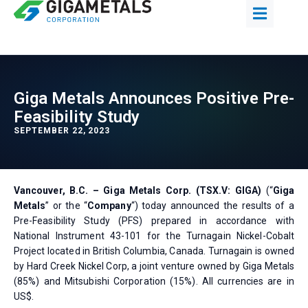
Giga Metals Announces Positive Pre-
Feasibility Study
SEPTEMBER 22, 2023
Vancouver, B.C. – Giga Metals Corp. (TSX.V: GIGA)
(“
Giga
Metals
” or the “
Company
“) today announced the results of a
Pre-Feasibility Study (PFS) prepared in accordance with
National Instrument 43-101 for the Turnagain Nickel-Cobalt
Project located in British Columbia, Canada. Turnagain is owned
by Hard Creek Nickel Corp, a joint venture owned by Giga Metals
(85%) and Mitsubishi Corporation (15%). All currencies are in
US$.