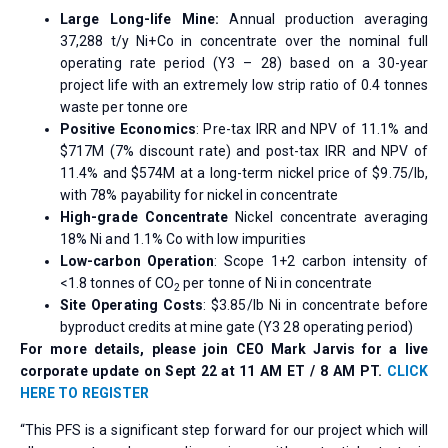
Large Long-life Mine:
Annual production averaging
37,288 t/y Ni+Co in concentrate over the nominal full
operating rate period (Y3 – 28) based on a 30-year
project life with an extremely low strip ratio of 0.4 tonnes
waste per tonne ore
Positive Economics
: Pre-tax IRR and NPV of 11.1% and
$717M (7% discount rate) and post-tax IRR and NPV of
11.4% and $574M at a long-term nickel price of $9.75/lb,
with 78% payability for nickel in concentrate
High-grade Concentrate
Nickel concentrate averaging
18% Ni and 1.1% Co with low impurities
Low-carbon Operation
: Scope 1+2 carbon intensity of
<1.8 tonnes of CO
per tonne of Ni in concentrate
2
Site Operating Costs
: $3.85/lb Ni in concentrate before
byproduct credits at mine gate (Y3 28 operating period)
For more details, please join CEO Mark Jarvis for a live
corporate update on Sept 22 at 11 AM ET / 8 AM PT.
CLICK
HERE TO REGISTER
“This PFS is a significant step forward for our project which will