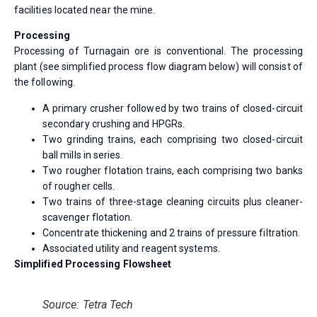
facilities located near the mine.
Processing
Processing of Turnagain ore is conventional. The processing
plant (see simplified process flow diagram below) will consist of
the following.
A primary crusher followed by two trains of closed-circuit
secondary crushing and HPGRs.
Two grinding trains, each comprising two closed-circuit
ball mills in series.
Two rougher flotation trains, each comprising two banks
of rougher cells.
Two trains of three-stage cleaning circuits plus cleaner-
scavenger flotation.
Concentrate thickening and 2 trains of pressure filtration.
Associated utility and reagent systems.
Simplified Processing Flowsheet
Source: Tetra Tech