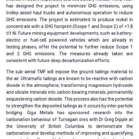
has designed the project to minimize GHG emissions, using
trolley-assist haul trucks and autonomous operation to reduce
GHG emissions. The project is estimated to produce nickel in
concentrate with a GHG footprint (Scope 1 and Scope 2) of <1.8
t/t Ni. Future mining equipment developments, such as battery-
electric or fuel-cell powered vehicles which are already in
testing phases, offer the potential to further reduce Scope 1
and 2 GHG emissions. The measures already taken are
consistent with future deep decarbonization efforts.
The sub-aerial TMF will expose the ground tailings material to
the air. Ultramafic tailings are known to be reactive with carbon
dioxide in the atmosphere, transforming magnesium hydroxide
and silicate minerals into carbon-bearing minerals, permanently
sequestering carbon dioxide. This process also has the potential
to strengthen the deposited tailings as it occurs by inter-particle
bridging. Giga Metals has sponsored research into the
carbonation behaviour of Turnagain ores with Dr Greg Dipple at
the University of British Columbia to demonstrate the
carbonation and develop methods of improving and quantifying