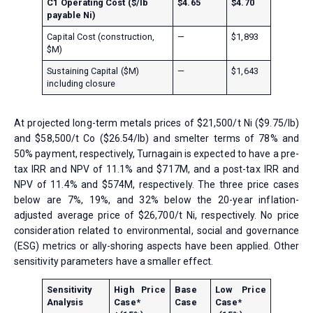
C1 Operating Cost ($/lb
$4.65
$4.70
payable Ni)
Capital Cost (construction,
—
$1,893
$M)
Sustaining Capital ($M)
—
$1,643
including closure
At projected long-term metals prices of $21,500/t Ni ($9.75/lb)
and $58,500/t Co ($26.54/lb) and smelter terms of 78% and
50% payment, respectively, Turnagain is expected to have a pre-
tax IRR and NPV of 11.1% and $717M, and a post-tax IRR and
NPV of 11.4% and $574M, respectively. The three price cases
below are 7%, 19%, and 32% below the 20-year inflation-
adjusted average price of $26,700/t Ni, respectively. No price
consideration related to environmental, social and governance
(ESG) metrics or ally-shoring aspects have been applied. Other
sensitivity parameters have a smaller effect.
Sensitivity
High Price
Base
Low Price
Analysis
Case*
Case
Case*