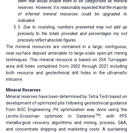
them that would enable them to be categorised as mineral
reserves. However, it is reasonably expected that the majority
of inferred mineral resources could be upgraded to
indicated.
5. Due to rounding, numbers presented may not add up
precisely to the totals provided and percentages my not
precisely reflect absolute figures.
The mineral resources are contained in a large, contiguous,
near-surface deposit amenable to large-scale open-pit mining
techniques. This mineral resource is based on 254 Turnagain
area drill holes completed from 2002 through 2021 including
both resource and geotechnical drill holes in the ultramafic
intrusive.
Mineral Reserves
Mineral reserves have been determined by Tetra Tech based on
development of optimized pits following geotechnical guidance
from BGC Engineering. Pit optimization was done using the
TM
Lerchs-Grossman optimizer in Datamine
, with PFS
metallurgical recovery algorithms and mining, process, G&A,
and concentrate shipping and marketing costs. A sustaining