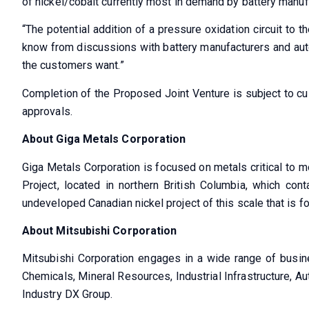
of nickel/cobalt currently most in demand by battery manuf
“The potential addition of a pressure oxidation circuit to t
know from discussions with battery manufacturers and autom
the customers want.”
Completion of the Proposed Joint Venture is subject to cus
approvals.
About Giga Metals Corporation
Giga Metals Corporation is focused on metals critical to m
Project, located in northern British Columbia, which con
undeveloped Canadian nickel project of this scale that is f
About Mitsubishi Corporation
Mitsubishi Corporation engages in a wide range of busine
Chemicals, Mineral Resources, Industrial Infrastructure, A
Industry DX Group.