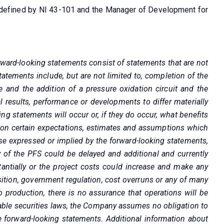
as defined by NI 43-101 and the Manager of Development for
rward-looking statements consist of statements that are not
statements include, but are not limited to, completion of the
 and the addition of a pressure oxidation circuit and the
 results, performance or developments to differ materially
g statements will occur or, if they do occur, what benefits
 on certain expectations, estimates and assumptions which
ose expressed or implied by the forward-looking statements,
ry of the PFS could be delayed and additional and currently
stantially or the project costs could increase and make any
ition, government regulation, cost overruns or any of many
o production, there is no assurance that operations will be
cable securities laws, the Company assumes no obligation to
e forward-looking statements. Additional information about