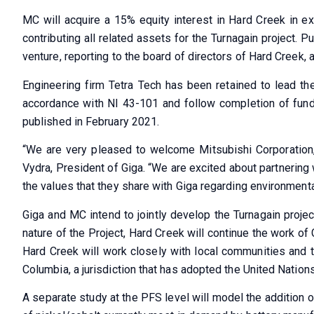
MC will acquire a 15% equity interest in Hard Creek in ex
contributing all related assets for the Turnagain project. 
venture, reporting to the board of directors of Hard Creek, 
Engineering firm Tetra Tech has been retained to lead th
accordance with NI 43-101 and follow completion of fundi
published in February 2021.
“We are very pleased to welcome Mitsubishi Corporation, 
Vydra, President of Giga. “We are excited about partnering w
the values that they share with Giga regarding environment
Giga and MC intend to jointly develop the Turnagain projec
nature of the Project, Hard Creek will continue the work of 
Hard Creek will work closely with local communities and th
Columbia, a jurisdiction that has adopted the United Natio
A separate study at the PFS level will model the addition 