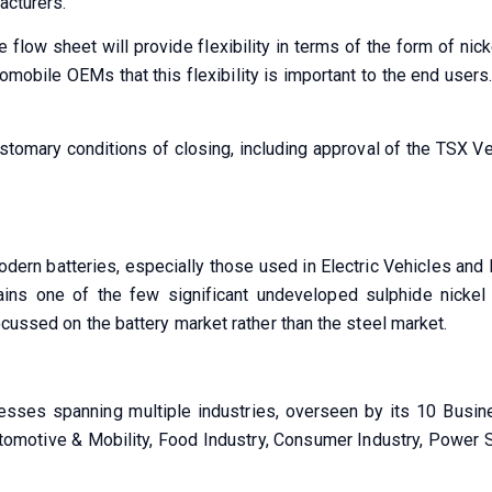
acturers.
he flow sheet will provide flexibility in terms of the form of ni
obile OEMs that this flexibility is important to the end users
tomary conditions of closing, including approval of the TSX Ven
odern batteries, especially those used in Electric Vehicles an
tains one of the few significant undeveloped sulphide nickel
ocussed on the battery market rather than the steel market.
sses spanning multiple industries, overseen by its 10 Busine
utomotive & Mobility, Food Industry, Consumer Industry, Power 