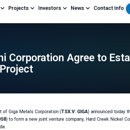
Projects
Investors
News
Contact Info
i Corporation Agree to Esta
Project
t of Giga Metals Corporation (
TSX.V: GIGA
) announced today t
058
) to form a new joint venture company, Hard Creek Nickel Cor
da.