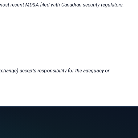
 most recent MD&A filed with Canadian security regulators.
xchange) accepts responsibility for the adequacy or