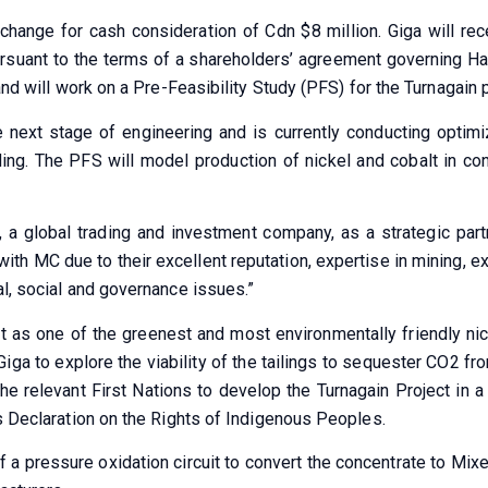
change for cash consideration of Cdn $8 million. Giga will re
Pursuant to the terms of a shareholders’ agreement governing Ha
and will work on a Pre-Feasibility Study (PFS) for the Turnagain 
e next stage of engineering and is currently conducting optim
ng. The PFS will model production of nickel and cobalt in co
a global trading and investment company, as a strategic partn
ith MC due to their excellent reputation, expertise in mining, e
al, social and governance issues.”
t as one of the greenest and most environmentally friendly nick
Giga to explore the viability of the tailings to sequester CO2 f
e relevant First Nations to develop the Turnagain Project in a w
ns Declaration on the Rights of Indigenous Peoples.
of a pressure oxidation circuit to convert the concentrate to Mi