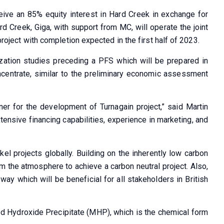
ceive an 85% equity interest in Hard Creek in exchange for
rd Creek, Giga, with support from MC, will operate the joint
project with completion expected in the first half of 2023.
ization studies preceding a PFS which will be prepared in
ncentrate, similar to the preliminary economic assessment
er for the development of Turnagain project,” said Martin
xtensive financing capabilities, experience in marketing, and
el projects globally. Building on the inherently low carbon
rom the atmosphere to achieve a carbon neutral project. Also,
ay which will be beneficial for all stakeholders in British
xed Hydroxide Precipitate (MHP), which is the chemical form