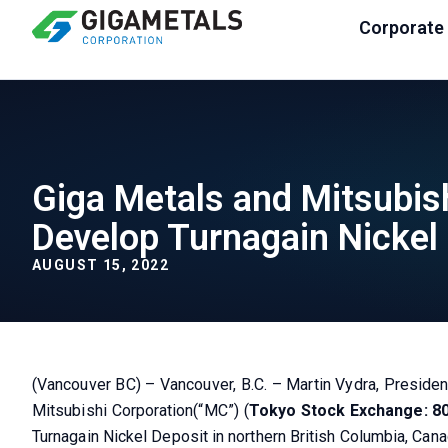
Corporate
Giga Metals and Mitsubish
Develop Turnagain Nickel 
AUGUST 15, 2022
(Vancouver BC) – Vancouver, B.C. – Martin Vydra, Presiden
Mitsubishi Corporation(“MC”) (
Tokyo Stock Exchange: 8
Turnagain Nickel Deposit in northern British Columbia, Cana