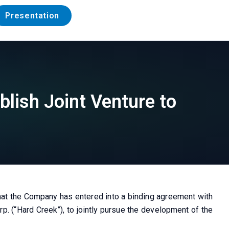
Presentation
blish Joint Venture to
hat the Company has entered into a binding agreement with
p. (“Hard Creek”), to jointly pursue the development of the