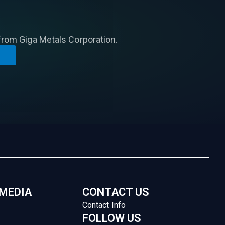
from Giga Metals Corporation.
 MEDIA
CONTACT US
Contact Info
FOLLOW US