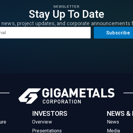
NEWSLETTER
Stay Up To Date
r news, project updates, and corporate announcements 
Subscribe
INVESTORS
NEWS &
ure
Overview
News
Presentations
Media