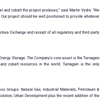
ckel and cobalt the project produces,” said Martin Vydra. “We
. Our project should be well positioned to provide whatever
ture Exchange and receipt of all regulatory and third-party
d Energy Storage. The Company’s core asset is the Turnagain
 and cobalt resources in the world. Turnagain is the only
ss Groups: Natural Gas, Industrial Materials, Petroleum &
Solution, Urban Development plus the recent addition of the