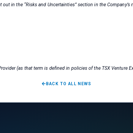
t out in the “Risks and Uncertainties” section in the Company’s
ovider (as that term is defined in policies of the TSX Venture E
BACK TO ALL NEWS