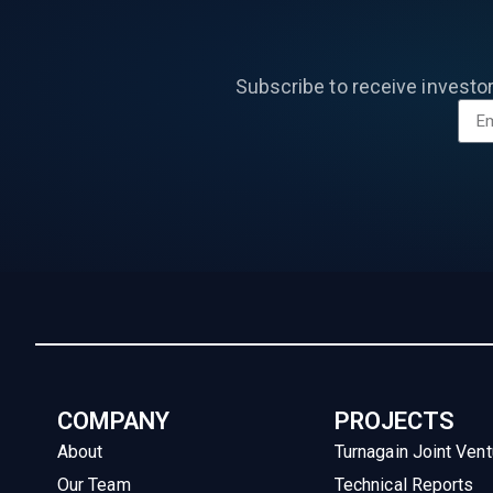
Subscribe to receive investo
COMPANY
PROJECTS
About
Turnagain Joint Vent
Our Team
Technical Reports