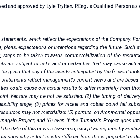
wed and approved by Lyle Trytten, P.Eng., a Qualified Person 
g statements, which reflect the expectations of the Company. Fo
s, plans, expectations or intentions regarding the future. Such 
, steps to be taken towards commercialization of the resource
ts are subject to risks and uncertainties that may cause actual
e given that any of the events anticipated by the forward-lookin
 statements reflect management’s current views and are based
ties could cause our actual results to differ materially from th
oint Venture may be not be satisfied; (2) the timing of delive
ibility stage; (3) prices for nickel and cobalt could fall sub
resources may not materialize; (5) permits, environmental oppos
nagain Project; and (6) even if the Turnagain Project goes int
f the date of this news release and, except as required by appli
 reasons why actual results differed from those projected in th