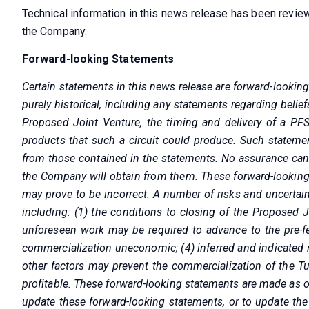
Technical information in this news release has been revie
the Company.
Forward-looking Statements
Certain statements in this news release are forward-lookin
purely historical, including any statements regarding belief
Proposed Joint Venture, the timing and delivery of a PFS
products that such a circuit could produce. Such statemen
from those contained in the statements. No assurance can b
the Company will obtain from them. These forward-looking
may prove to be incorrect. A number of risks and uncertain
including: (1) the conditions to closing of the Proposed J
unforeseen work may be required to advance to the pre-feas
commercialization uneconomic; (4) inferred and indicated 
other factors may prevent the commercialization of the Tur
profitable. These forward-looking statements are made as o
update these forward-looking statements, or to update the