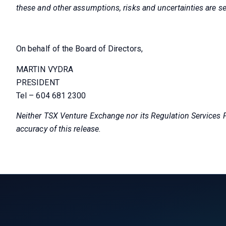
these and other assumptions, risks and uncertainties are se
On behalf of the Board of Directors,
MARTIN VYDRA
PRESIDENT
Tel – 604 681 2300
Neither TSX Venture Exchange nor its Regulation Services Pr
accuracy of this release.