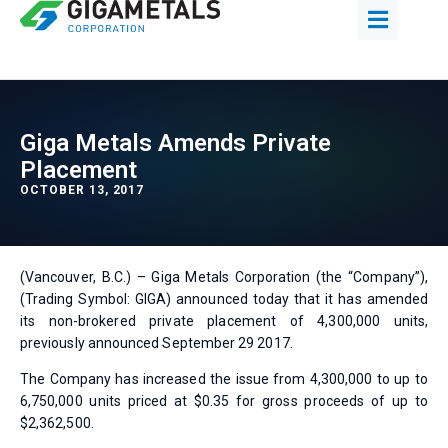
Giga Metals Amends Private
Placement
OCTOBER 13, 2017
(Vancouver, B.C.) – Giga Metals Corporation (the “Company”),
(Trading Symbol: GIGA) announced today that it has amended
its non-brokered private placement of 4,300,000 units,
previously announced September 29 2017.
The Company has increased the issue from 4,300,000 to up to
6,750,000 units priced at $0.35 for gross proceeds of up to
$2,362,500.