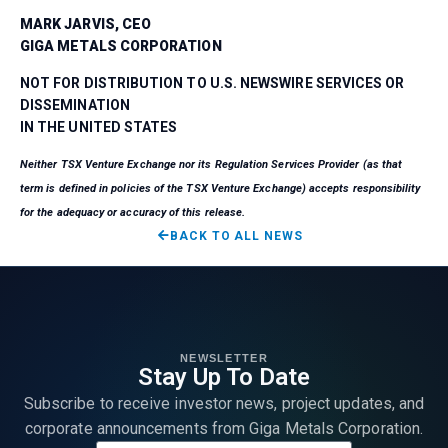
MARK JARVIS, CEO
GIGA METALS CORPORATION
NOT FOR DISTRIBUTION TO U.S. NEWSWIRE SERVICES OR
DISSEMINATION
IN THE UNITED STATES
Neither TSX Venture Exchange nor its Regulation Services Provider (as that
term is defined in policies of the TSX Venture Exchange) accepts responsibility
for the adequacy or accuracy of this release.
BACK TO ALL NEWS
NEWSLETTER
Stay Up To Date
Subscribe to receive investor news, project updates, and
corporate announcements from Giga Metals Corporation.