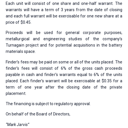
Each unit will consist of one share and one-half warrant. The
warrants will have a term of 3 years from the date of closing
and each full warrant will be exercisable for one new share at a
price of $0.45.
Proceeds will be used for general corporate purposes,
metallurgical and engineering studies of the company’s
Turnagain project and for potential acquisitions in the battery
materials space.
Finder’s fees may be paid on some or all of the units placed. The
finder’s fees will consist of 6% of the gross cash proceeds
payable in cash and finder’s warrants equal to 6% of the units
placed. Each finder’s warrant will be exercisable at $0.35 for a
term of one year after the closing date of the private
placement.
The financing is subject to regulatory approval.
On behalf of the Board of Directors,
“Mark Jarvis”