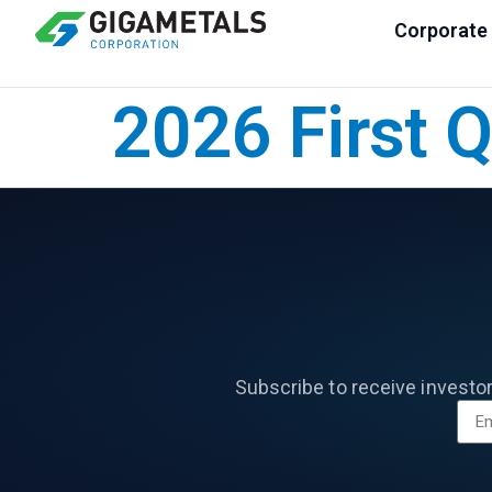
Corporate
2026 First 
Subscribe to receive investo