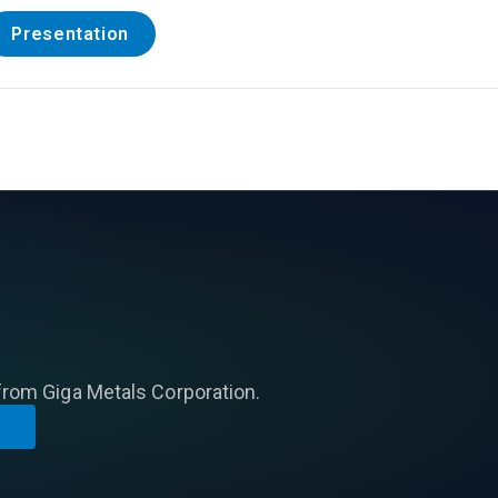
Presentation
from Giga Metals Corporation.