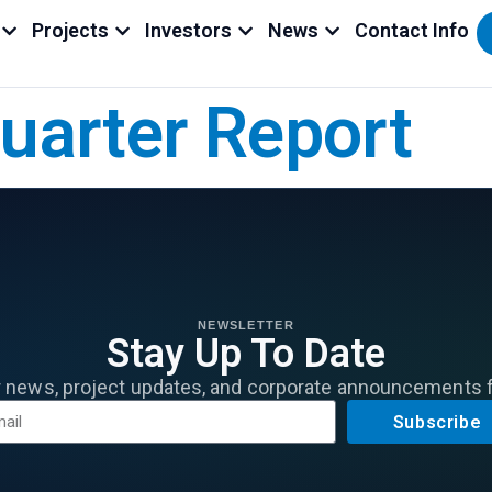
Projects
Investors
News
Contact Info
Quarter Report
NEWSLETTER
Stay Up To Date
r news, project updates, and corporate announcements 
Subscribe