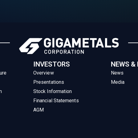
INVESTORS
NEWS &
ure
Overview
News
Presentations
Media
n
Stock Information
Financial Statements
AGM