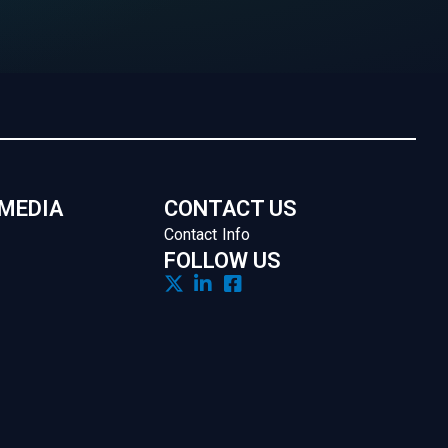
 MEDIA
CONTACT US
Contact Info
FOLLOW US