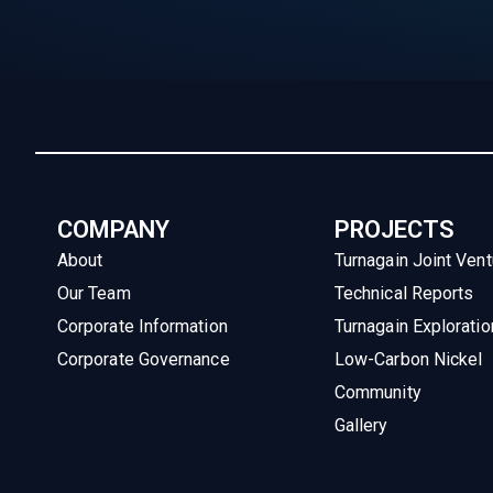
COMPANY
PROJECTS
About
Turnagain Joint Vent
Our Team
Technical Reports
Corporate Information
Turnagain Exploratio
Corporate Governance
Low-Carbon Nickel
Community
Gallery