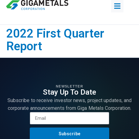
2022 First Quarter
Report
NEWSLETTER
Stay Up To Date
Subscribe to receive investor news, project updates, and
corporate announcements from Giga Metals Corporation.
Subscribe