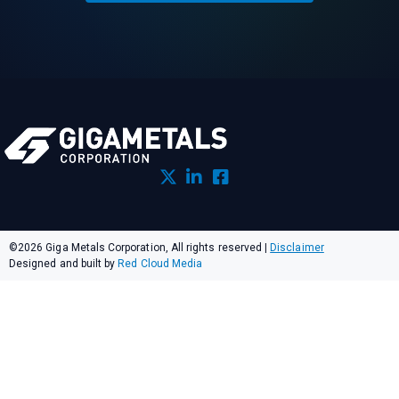
©2026 Giga Metals Corporation, All rights reserved
|
Disclaimer
Designed and built by
Red Cloud Media