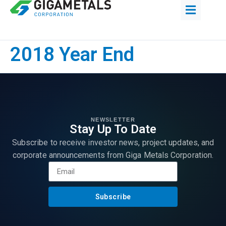
2018 Year End
NEWSLETTER
Stay Up To Date
Subscribe to receive investor news, project updates, and
corporate announcements from Giga Metals Corporation.
Subscribe