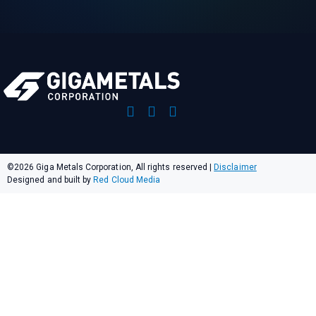
©2026 Giga Metals Corporation, All rights reserved
|
Disclaimer
Designed and built by
Red Cloud Media