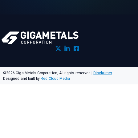
©2026 Giga Metals Corporation, All rights reserved
|
Disclaimer
Designed and built by
Red Cloud Media