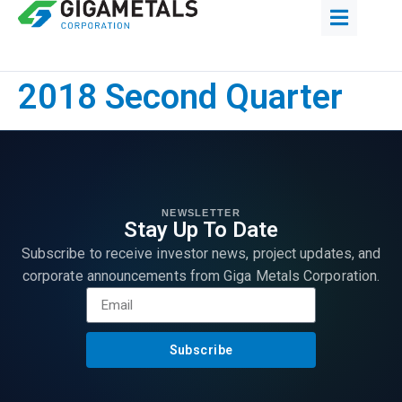
2018 Second Quarter
NEWSLETTER
Stay Up To Date
Subscribe to receive investor news, project updates, and
corporate announcements from Giga Metals Corporation.
Subscribe