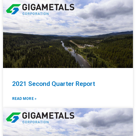
2021 Second Quarter Report
READ MORE »