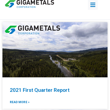
2021 First Quarter Report
READ MORE »