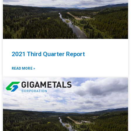
2021 Third Quarter Report
READ MORE »