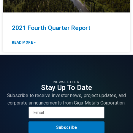
2021 Fourth Quarter Report
READ MORE »
NEWSLETTER
Stay Up To Date
Subscribe to receive investor news, project updates, and
corporate announcements from Giga Metals Corporation.
Subscribe