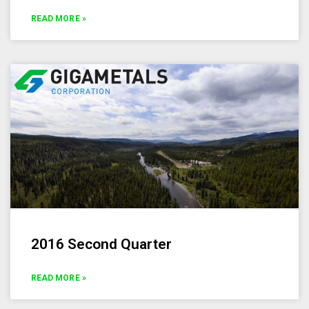
READ MORE »
2016 Second Quarter
READ MORE »