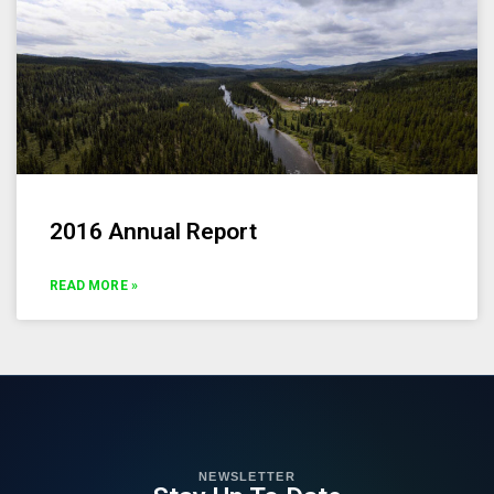
2016 Annual Report
READ MORE »
NEWSLETTER