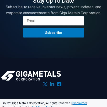
Stay Up To Date
Subscribe to receive investor news, project updates, and
corporate announcements from Giga Metals Corporation.
Subscribe
©2026 Giga Metals Corporation, All rights reserved
|
Disclaimer