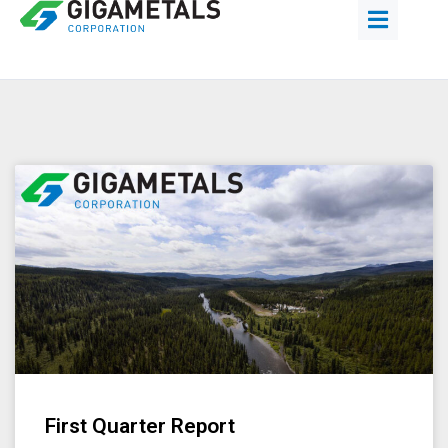
First Quarter Report