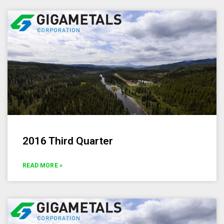
2016 Third Quarter
READ MORE »