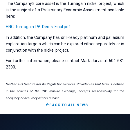
The Company’s core asset is the Turnagain nickel project, which
is the subject of a Preliminary Economic Assessment available
here:
HNC-Turnagain-PA-Dec-5-Final.pdf
.
In addition, the Company has drill-ready platinum and palladium
exploration targets which can be explored either separately or in
conjunction with the nickel project.
For further information, please contact Mark Jarvis at 604 681
2300.
Neither TSX Venture nor its Regulation Services Provider (as that term is defined
in the policies of the TSX Venture Exchange) accepts responsibility for the
adequacy or accuracy of this release.
BACK TO ALL NEWS