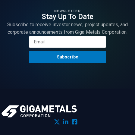
NEWSLETTER
Stay Up To Date
Subscribe to receive investor news, project updates, and
corporate announcements from Giga Metals Corporation.
Subscribe