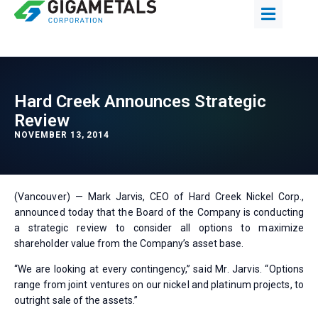
Hard Creek Announces Strategic
Review
NOVEMBER 13, 2014
(Vancouver) — Mark Jarvis, CEO of Hard Creek Nickel Corp.,
announced today that the Board of the Company is conducting
a strategic review to consider all options to maximize
shareholder value from the Company’s asset base.
“We are looking at every contingency,” said Mr. Jarvis. “Options
range from joint ventures on our nickel and platinum projects, to
outright sale of the assets.”