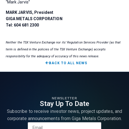
“Mark Jarvis”
MARK JARVIS, President
GIGA METALS CORPORATION
Tel: 604 681 2300
Neither the TSX Venture Exchange nor its’ Regulation Services Provider (as that
term is defined in the policies of the TSX Venture Exchange) accepts
responsibility for the adequacy of accuracy of this news release.
BACK TO ALL NEWS
NEWSLETTER
Stay Up To Date
Subscribe to receive investor news, project updates, and
corporate announcements from Giga Metals Corporation.