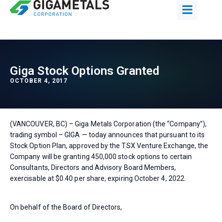
Giga Stock Options Granted
OCTOBER 4, 2017
(VANCOUVER, BC) – Giga Metals Corporation (the “Company”),
trading symbol – GIGA — today announces that pursuant to its
Stock Option Plan, approved by the TSX Venture Exchange, the
Company will be granting 450,000 stock options to certain
Consultants, Directors and Advisory Board Members,
exercisable at $0.40 per share, expiring October 4, 2022.
On behalf of the Board of Directors,