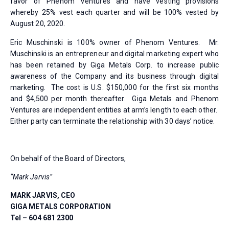
favor of Phenom Ventures and have vesting provisions
whereby 25% vest each quarter and will be 100% vested by
August 20, 2020.
Eric Muschinski is 100% owner of Phenom Ventures. Mr.
Muschinski is an entrepreneur and digital marketing expert who
has been retained by Giga Metals Corp. to increase public
awareness of the Company and its business through digital
marketing. The cost is U.S. $150,000 for the first six months
and $4,500 per month thereafter. Giga Metals and Phenom
Ventures are independent entities at arm’s length to each other.
Either party can terminate the relationship with 30 days’ notice.
On behalf of the Board of Directors,
“Mark Jarvis”
MARK JARVIS, CEO
GIGA METALS CORPORATION
Tel – 604 681 2300