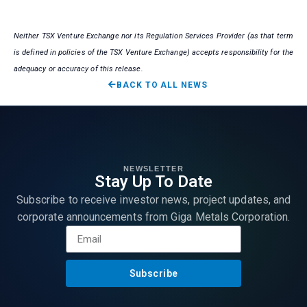
Neither TSX Venture Exchange nor its Regulation Services Provider (as that term
is defined in policies of the TSX Venture Exchange) accepts responsibility for the
adequacy or accuracy of this release.
BACK TO ALL NEWS
NEWSLETTER
Stay Up To Date
Subscribe to receive investor news, project updates, and
corporate announcements from Giga Metals Corporation.
Subscribe