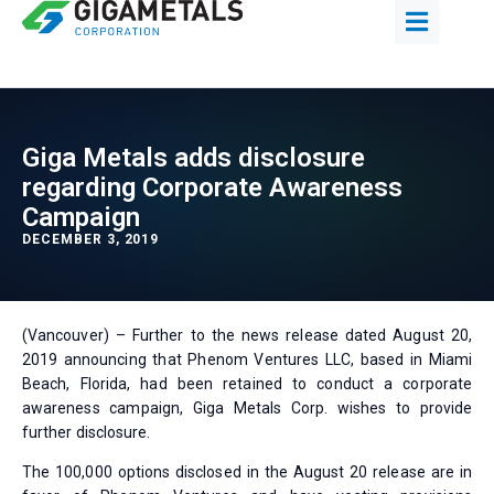
Giga Metals adds disclosure
regarding Corporate Awareness
Campaign
DECEMBER 3, 2019
(Vancouver) – Further to the news release dated August 20,
2019 announcing that Phenom Ventures LLC, based in Miami
Beach, Florida, had been retained to conduct a corporate
awareness campaign, Giga Metals Corp. wishes to provide
further disclosure.
The 100,000 options disclosed in the August 20 release are in